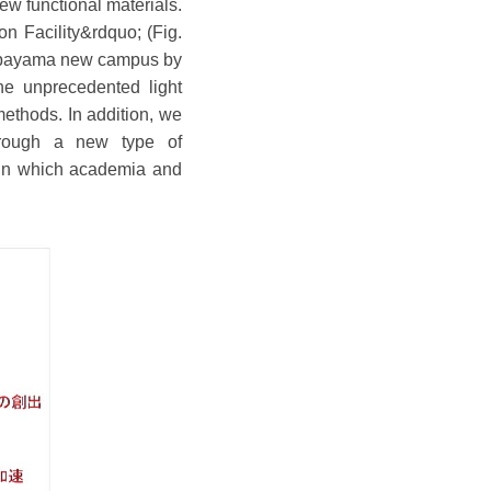
ew functional materials.
n Facility&rdquo; (Fig.
n Aobayama new campus by
he unprecedented light
ethods. In addition, we
hrough a new type of
 in which academia and