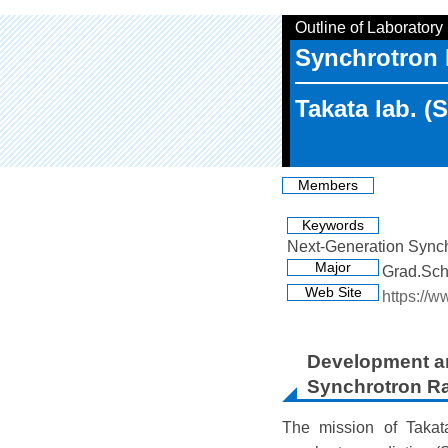
Outline of Laboratory
Synchrotron 
Takata lab. (
Members
Keywords
Next-Generation Synchr
Major
Grad.Sch
Web Site
https://w
Development an
Synchrotron Ra
The mission of Takata