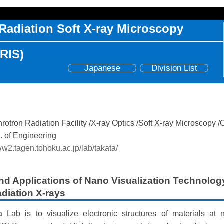
Radiation Soft X-ray Microscopy
SRIS)
Japanese
Division List
otron Radiation Facility
X-ray Optics
Soft X-ray Microscopy
. of Engineering
ww2.tagen.tohoku.ac.jp/lab/takata/
d Applications of Nano Visualization Technolog
diation X-rays
 Lab is to visualize electronic structures of materials at 