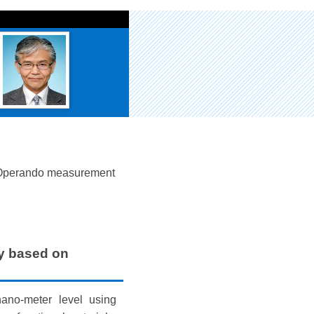
Operando measurement
y based on
nano-meter level using