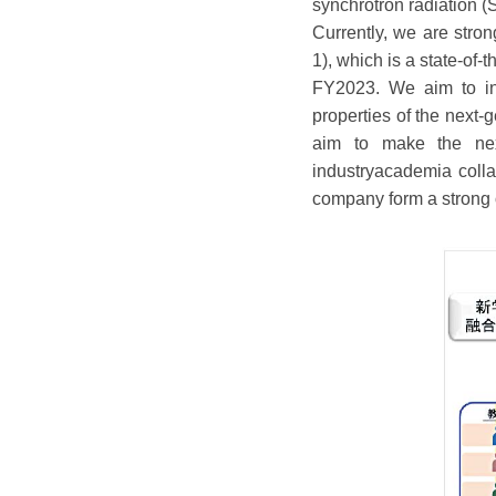
synchrotron radiation (
Currently, we are stro
1), which is a state-of
FY2023. We aim to inn
properties of the next
aim to make the nex
industryacademia coll
company form a strong 