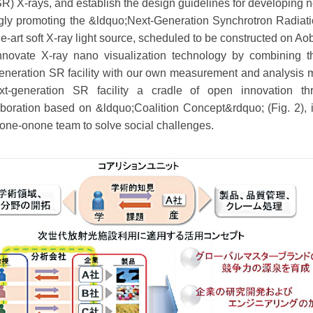
SR) X-rays, and establish the design guidelines for developing n
ngly promoting the &ldquo;Next-Generation Synchrotron Radiatio
-the-art soft X-ray light source, scheduled to be constructed o
ovate X-ray nano visualization technology by combining t
-generation SR facility with our own measurement and analysis m
t-generation SR facility a cradle of open innovation t
aboration based on &ldquo;Coalition Concept&rdquo; (Fig. 2),
one-onone team to solve social challenges.